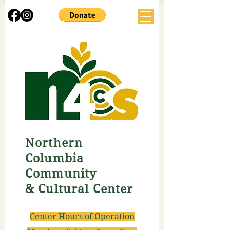
Northern
Columbia
Community
& Cultural Center
Center Hours of Operation