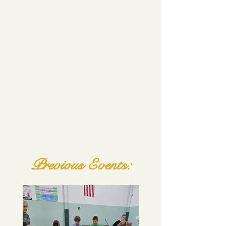
Previous Events: