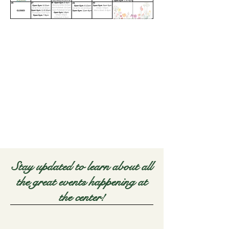
Stay updated to learn about all
the great events happening at
the center!