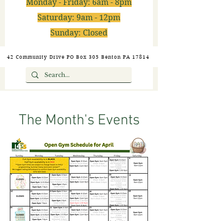
Monday - Friday: 6am - 8pm
Saturday: 9am - 12pm
Sunday: Closed
42 Community Drive PO Box 305 Benton PA 17814
The Month's Events