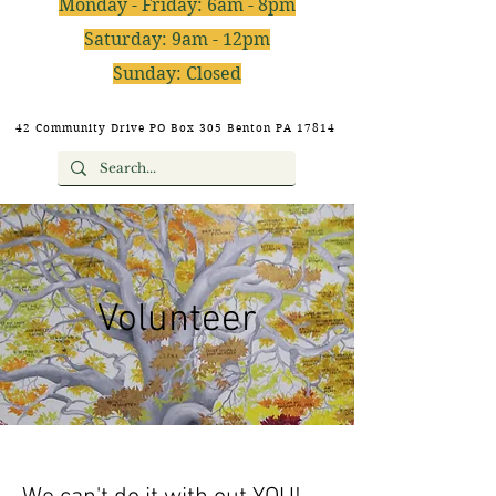
Monday - Friday: 6am - 8pm
Saturday: 9am - 12pm
Sunday: Closed
42 Community Drive PO Box 305 Benton PA 17814
Volunteer