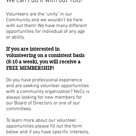
We can't do it with out YOU!
Volunteers are the "unity" in our
Community and we wouldn't be here
with out them! We have many different
opportunities for individual of any age
or ability.
If you are interested in
volunteering on a consistent basis
(8-10 a week), you will receive a
FREE MEMBERSHIP!
Do you have professional experience
and are seeking volunteer opportunities
with a community organization? N4Cs is
always looking for new members for
our Board of Directors or one of our
committees.
To learn more about our volunteer
opportunities please fill out the form
below and if you have specific interests,