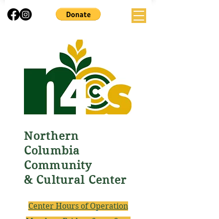
Northern
Columbia
Community
& Cultural Center
Center Hours of Operation