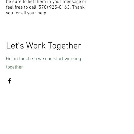
be sure to list them in your message or
feel free to call
(570) 925-0163
. Thank
you for all your help!
Let’s Work Together
Get in touch so we can start working
together.
First Name
Last Name