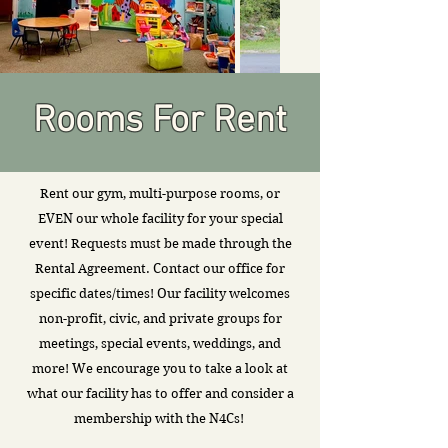
Rooms For Rent
Rent our gym, multi-purpose rooms, or
EVEN our whole facility for your special
event! Requests must be made through the
Rental Agreement. Contact our office for
specific dates/times! Our facility welcomes
non-profit, civic, and private groups for
meetings, special events, weddings, and
more! We encourage you to take a look at
what our facility has to offer and consider a
membership with the N4Cs!