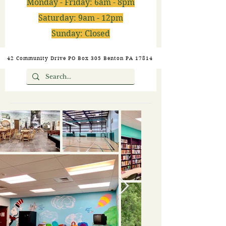
Monday - Friday: 6am - 8pm
Saturday: 9am - 12pm
Sunday: Closed
42 Community Drive PO Box 305 Benton PA 17814