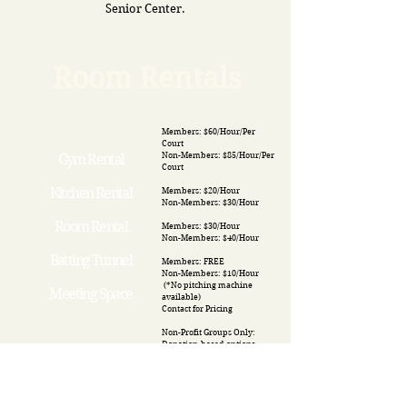
Senior Center.
Room Rentals
Members: $60/Hour/Per
Court
Non-Members: $85/Hour/Per
Gym Rental
Court
Kitchen Rental
Members: $20/Hour
Non-Members: $30/Hour
Room Rental
Members: $30/Hour
Non-Members: $40/Hour
Batting Tunnel
Members: FREE
Non-Members: $10/Hour
(*No pitching machine
Meeting Space
available)
​Contact for Pricing
Non-Profit Groups Only:
Donation-based options
available- must ask for
details.