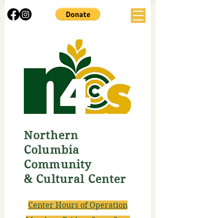
Northern
Columbia
Community
& Cultural Center
Center Hours of Operation