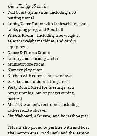
Our Facility Includes:
Full Court Gymnasium including a 55′
batting tunnel
Lobby/Game Room with tables/chairs, pool
table, ping pong, and Foosball
Fitness Room – Including free weights,
selector weight machines, and cardio
equipment
Dance & Fitness Studio
Library and learning center
Multipurpose room
Nursery play space
Kitchen with concessions windows
Gazebo and outdoor sitting areas
Party Room (used for meetings, arts
programming, senior programming,
parties)
Men’s & women’s restrooms including
lockers and a shower
Shuffleboard, 4 Square, and horseshoe pits
N4Cs is also proud to partner with and host
the Benton Area Food Bank and the Benton