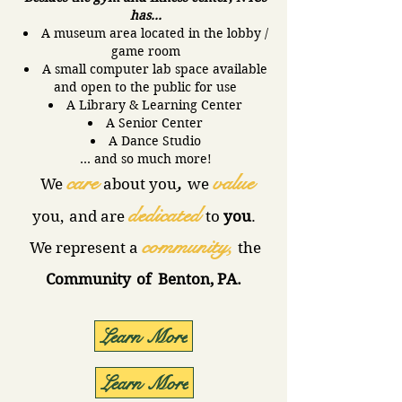
has...
A museum area located in the lobby /
game room
A small computer lab space available
and open to the public for use
A Library & Learning Center
A Senior Center
A Dance Studio
… and so much more!
care
,
value
We
about
you
we
dedicated
you,
and
are
to
you
.
community,
We represent a
the
Community
of Benton, PA.
Learn More
Learn More