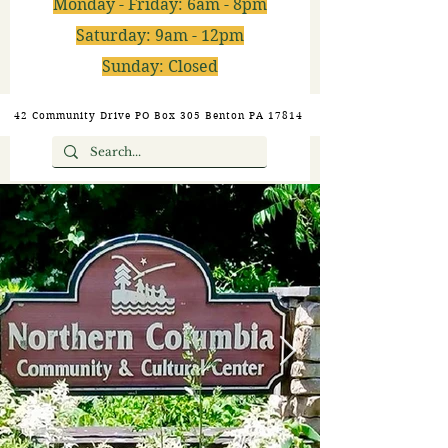
Monday - Friday: 6am - 8pm
Saturday: 9am - 12pm
Sunday: Closed
42 Community Drive PO Box 305 Benton PA 17814