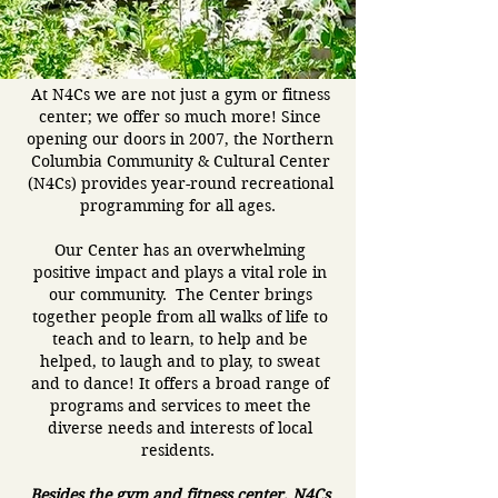
At N4Cs we are not just a gym or fitness
center; we offer so much more! Since
opening our doors in 2007, the Northern
Columbia Community & Cultural Center
(N4Cs) provides year-round recreational
programming for all ages.
Our Center has an overwhelming
positive impact and plays a vital role in
our community. The Center brings
together people from all walks of life to
teach and to learn, to help and be
helped, to laugh and to play, to sweat
and to dance! It offers a broad range of
programs and services to meet the
diverse needs and interests of local
residents.
Besides the gym and fitness center, N4Cs