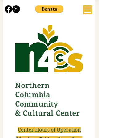
Northern
Columbia
Community
& Cultural Center
Center Hours of Operation