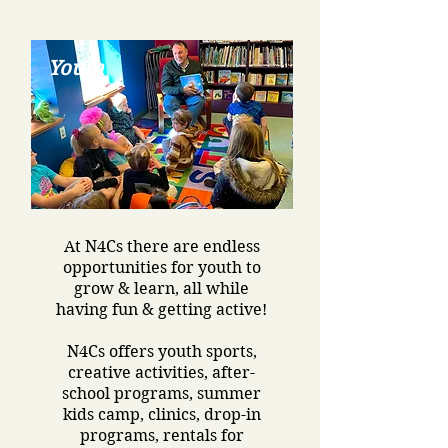
Youth
At N4Cs there are endless
opportunities for youth to
grow & learn, all while
having fun & getting active!
N4Cs offers youth sports,
creative activities, after-
school programs, summer
kids camp, clinics, drop-in
programs, rentals for