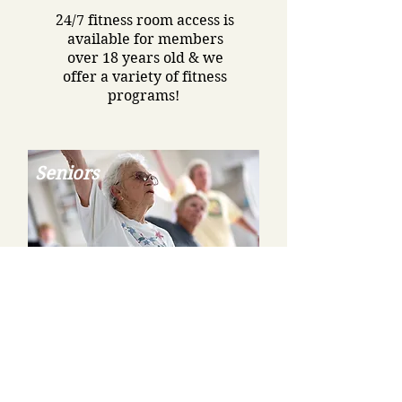
24/7 fitness room access is
available for members
over 18 years old & we
offer a variety of fitness
programs!
Seniors
N4Cs offers Healthways
Silver Sneakers Fitness &
Sit'N'Fit for seniors. Looking
for other ways to be