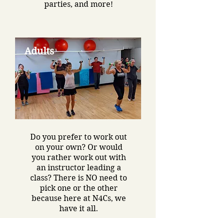
parties, and more!
Adults
Do you prefer to work out
on your own? Or would
you rather work out with
an instructor leading a
class? There is NO need to
pick one or the other
because here at N4Cs, we
have it all.